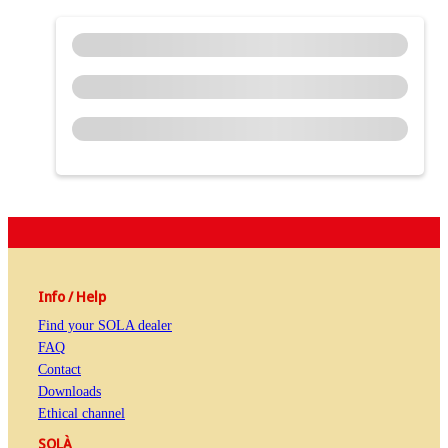
Info / Help
Find your SOLA dealer
FAQ
Contact
Downloads
Ethical channel
SOLÀ