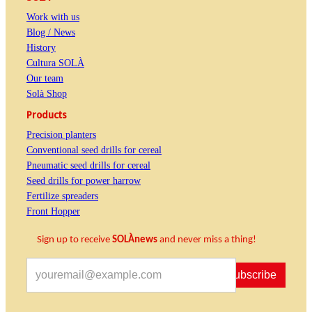
Work with us
Blog / News
History
Cultura SOLÀ
Our team
Solà Shop
Products
Precision planters
Conventional seed drills for cereal
Pneumatic seed drills for cereal
Seed drills for power harrow
Fertilize spreaders
Front Hopper
Sign up to receive
SOLÀnews
and never miss a thing!
Subscribe