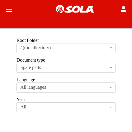
Toggle
Toggle navigation
Root Folder
/ (root directory)
Document type
Spare parts
Language
All languages
Year
All