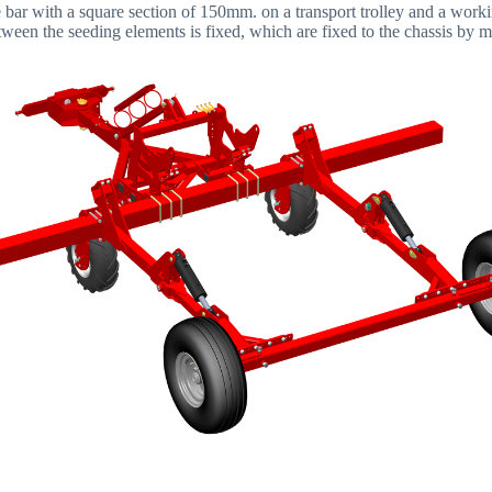
le bar with a square section of 150mm. on a transport trolley and a wor
ween the seeding elements is fixed, which are fixed to the chassis by m