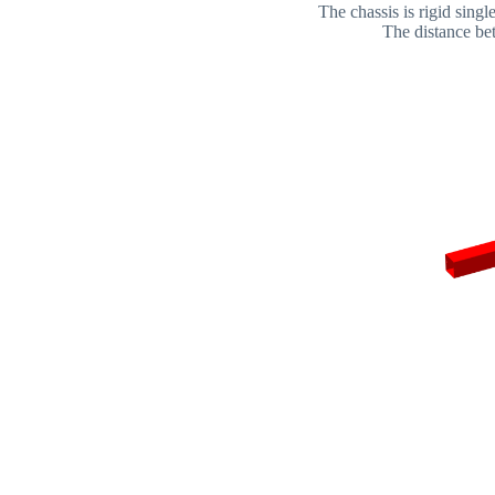
The chassis is rigid sing
The distance bet