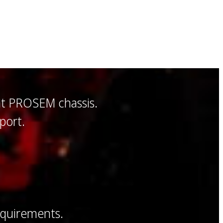
nt PROSEM chassis.
port.
equirements.