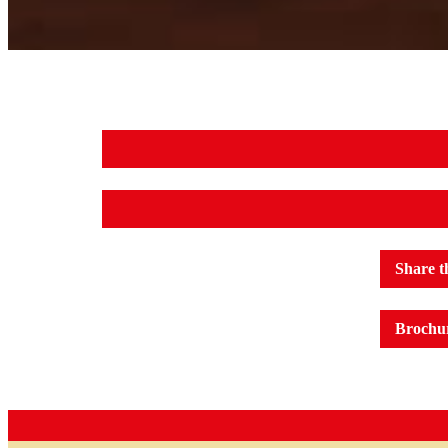
Share t
Brochu