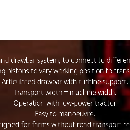
and drawbar system, to connect to differe
ing pistons to vary working position to trans
Articulated drawbar with turbine support.
Transport width = machine width.
Operation with low-power tractor.
Easy to manoeuvre.
esigned for farms without road transport r