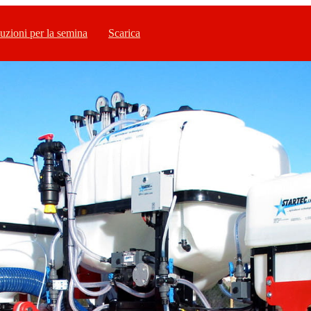
uzioni per la semina
Scarica