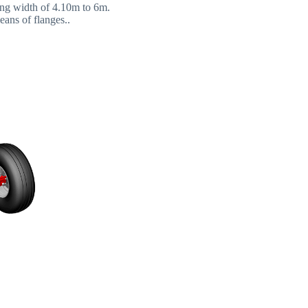
king width of 4.10m to 6m.
eans of flanges..