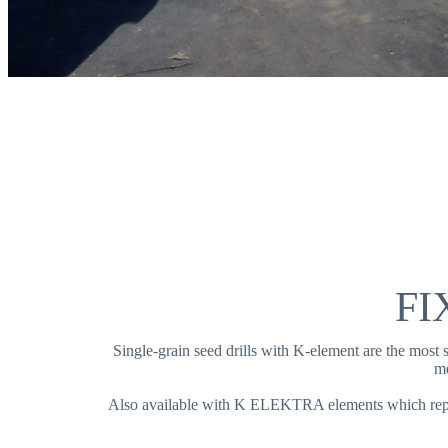
FI
Single-grain seed drills with K-element are the most
me
Also available with K ELEKTRA elements which repla