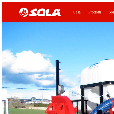
Casa
Prodotti
Sol