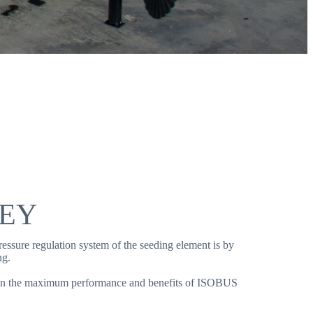
LEY
essure regulation system of the seeding element is by
ng.
tain the maximum performance and benefits of ISOBUS