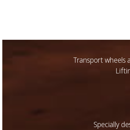
Transport wheels 
Lift
Specially d