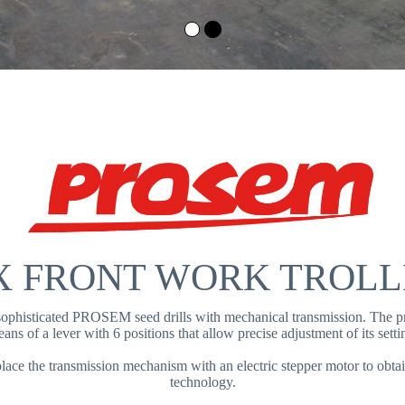
X FRONT WORK TROL
 sophisticated PROSEM seed drills with mechanical transmission. The pr
ans of a lever with 6 positions that allow precise adjustment of its setti
ce the transmission mechanism with an electric stepper motor to ob
technology.