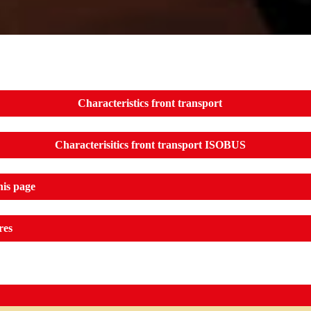
Characteristics front transport
Characterisitics front transport ISOBUS
his page
res