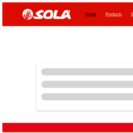
Home
Products
S