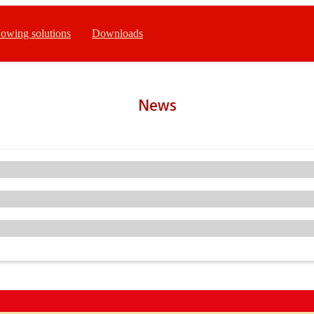
owing solutions
Downloads
News