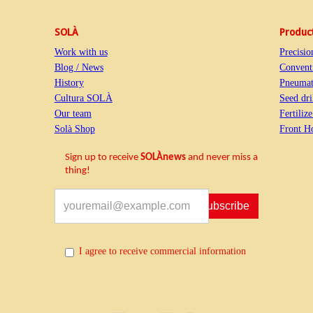
SOLÀ
Produc
Work with us
Precisio
Blog / News
Conventi
History
Pneumati
Cultura SOLÀ
Seed dri
Our team
Fertiliz
Solà Shop
Front H
Sign up to receive
SOLÀnews
and never miss a
thing!
Subscribe
I agree to receive commercial information