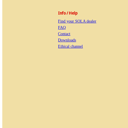
Info / Help
Find your SOLA dealer
FAQ
Contact
Downloads
Ethical channel