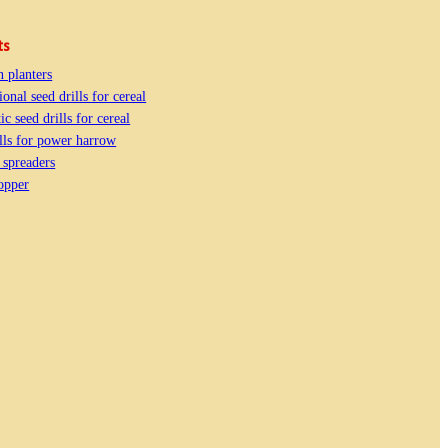
ts
n planters
onal seed drills for cereal
c seed drills for cereal
lls for power harrow
e spreaders
opper