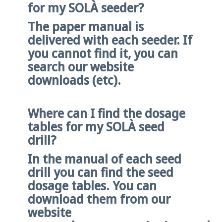
for my SOLÀ seeder?
The paper manual is
delivered with each seeder. If
you cannot find it, you can
search our website
downloads (etc).
Where can I find the dosage
tables for my SOLÀ seed
drill?
In the manual of each seed
drill you can find the seed
dosage tables. You can
download them from our
website