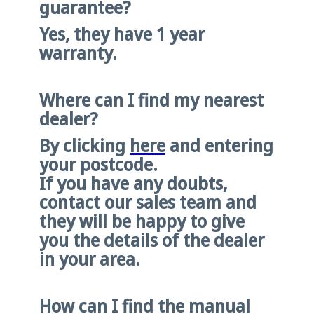
guarantee?
Yes, they have 1 year
warranty.
Where can I find my nearest
dealer?
By clicking
here
and entering
your postcode.
If you have any doubts,
contact our sales team and
they will be happy to give
you the details of the dealer
in your area.
How can I find the manual