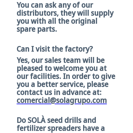
You can ask any of our
distributors, they will supply
you with all the original
spare parts.
Can I visit the factory?
Yes, our sales team will be
pleased to welcome you at
our facilities. In order to give
you a better service, please
contact us in advance at:
comercial@solagrupo.com
Do SOLÀ seed drills and
fertilizer spreaders have a