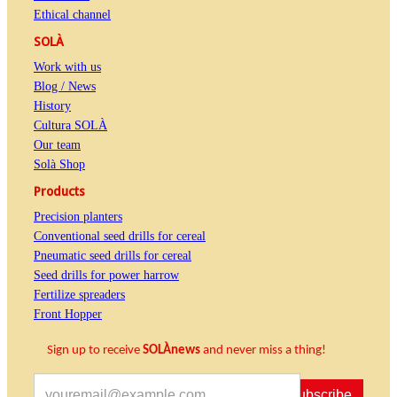
Ethical channel
SOLÀ
Work with us
Blog / News
History
Cultura SOLÀ
Our team
Solà Shop
Products
Precision planters
Conventional seed drills for cereal
Pneumatic seed drills for cereal
Seed drills for power harrow
Fertilize spreaders
Front Hopper
Sign up to receive
SOLÀnews
and never miss a thing!
Subscribe