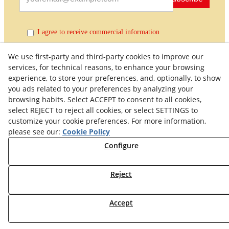
I agree to receive commercial information
We use first-party and third-party cookies to improve our
services, for technical reasons, to enhance your browsing
experience, to store your preferences, and, optionally, to show
you ads related to your preferences by analyzing your
browsing habits. Select ACCEPT to consent to all cookies,
select REJECT to reject all cookies, or select SETTINGS to
customize your cookie preferences. For more information,
Quality Policy
General Terms and Conditions of Purchase
please see our:
Cookie Policy
Privacy Policy
Cookies Policy
Legal Warning
Configure
Right of Withdrawal
Withdraw from contract
Reject
© 08/2026 Maquinaria Agrícola SOLÀ, S.L. - All rights
Accept
reserved.