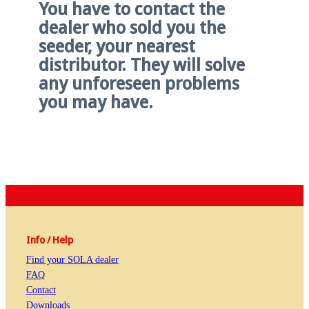
You have to contact the
dealer who sold you the
seeder, your nearest
distributor. They will solve
any unforeseen problems
you may have.
Info / Help
Find your SOLA dealer
FAQ
Contact
Downloads