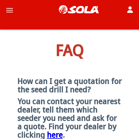
Toggle
Toggle navigation
FAQ
How can I get a quotation for
the seed drill I need?
You can contact your nearest
dealer, tell them which
seeder you need and ask for
a quote. Find your dealer by
clicking
here
.