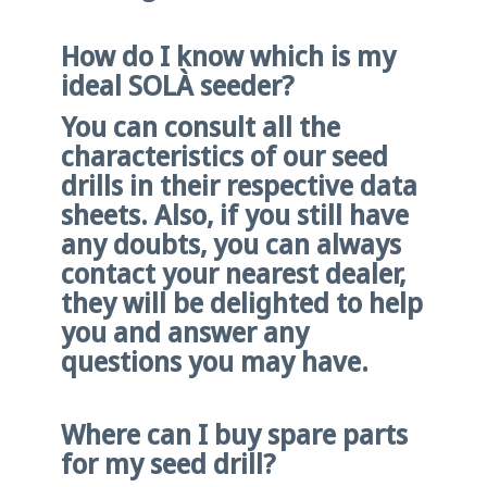
How do I know which is my
ideal SOLÀ seeder?
You can consult all the
characteristics of our seed
drills in their respective data
sheets. Also, if you still have
any doubts, you can always
contact your nearest dealer,
they will be delighted to help
you and answer any
questions you may have.
Where can I buy spare parts
for my seed drill?