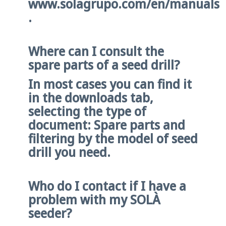
www.solagrupo.com/en/manuals
.
Where can I consult the
spare parts of a seed drill?
In most cases you can find it
in the downloads tab,
selecting the type of
document: Spare parts and
filtering by the model of seed
drill you need.
Who do I contact if I have a
problem with my SOLÀ
seeder?