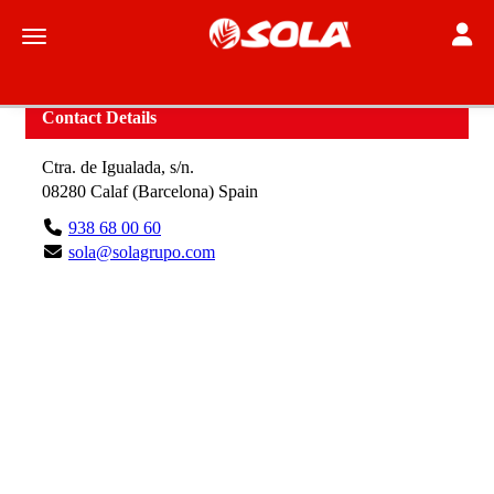
Toggle
Toggle navigation
Contact Details
Ctra. de Igualada, s/n.
08280
Calaf
(
Barcelona
)
Spain
938 68 00 60
sola@solagrupo.com