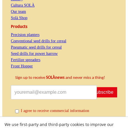
Cultura SOLÀ
Our team
Solà Shop
Products
Precision planters
Conventional seed drills for cereal
Pneumatic seed drills for cereal
Seed drills for power harrow
Fertilize spreaders
Front Hopper
Sign up to receive
SOLÀnews
and never miss a thing!
Subscribe
I agree to receive commercial information
We use first-party and third-party cookies to improve our