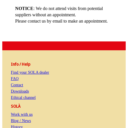
NOTICE
: We do not attend visits from potential
suppliers without an appointment.
Please contact us by email to make an appointment.
Info / Help
Find your SOLA dealer
FAQ
Contact
Downloads
Ethical channel
SOLÀ
Work with us
Blog / News
History