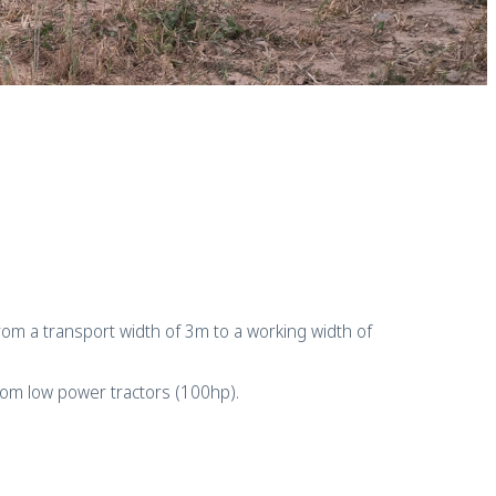
o from a transport width of 3m to a working width of
from low power tractors (100hp).