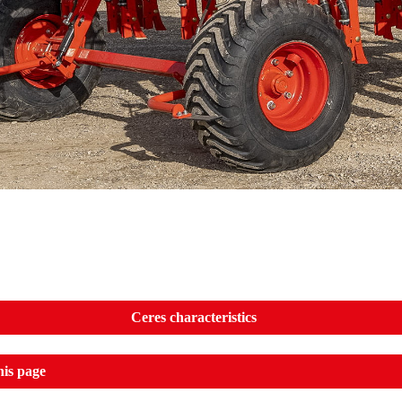
Ceres characteristics
his page