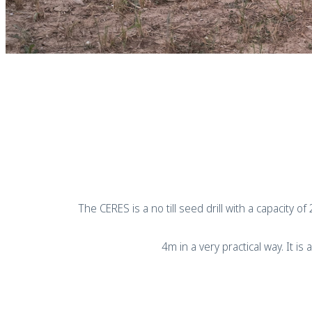
The CERES is a no till seed drill with a capacity o
4m in a very practical way. It 