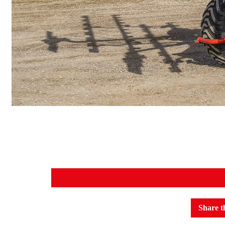
Share t