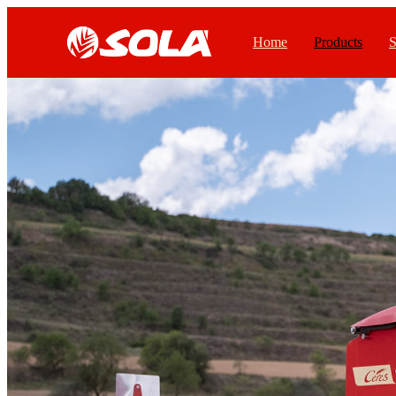
Home
Products
S