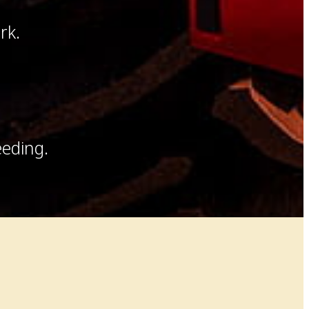
rk.
eeding.