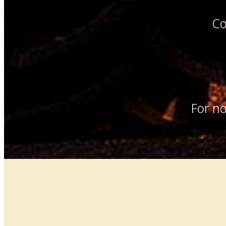
Co
For no