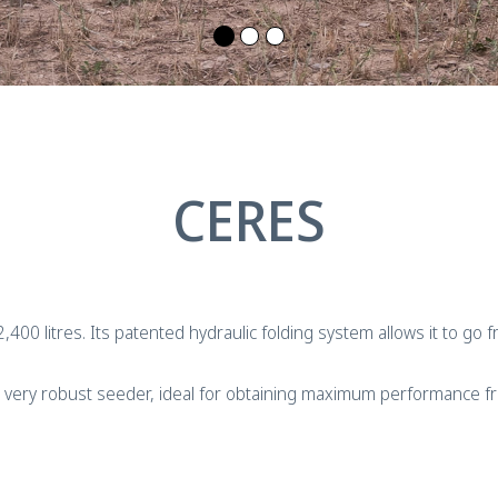
CERES
f 2,400 litres. Its patented hydraulic folding system allows it to g
is a very robust seeder, ideal for obtaining maximum performance 