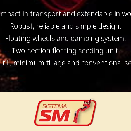
mpact in transport and extendable in wo
Robust, reliable and simple design.
Floating wheels and damping system.
Two-section floating seeding unit.
 till, minimum tillage and conventional s