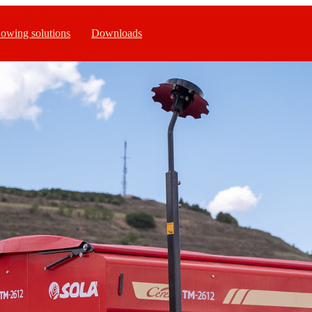
owing solutions
Downloads