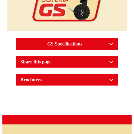
GS Specifications
Share this page
Brochures