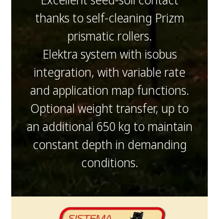
thanks to self-cleaning Prizm
prismatic rollers.
Elektra system with isobus
integration, with variable rate
and application map functions.
Optional weight transfer, up to
an additional 650 kg to maintain
constant depth in demanding
conditions.