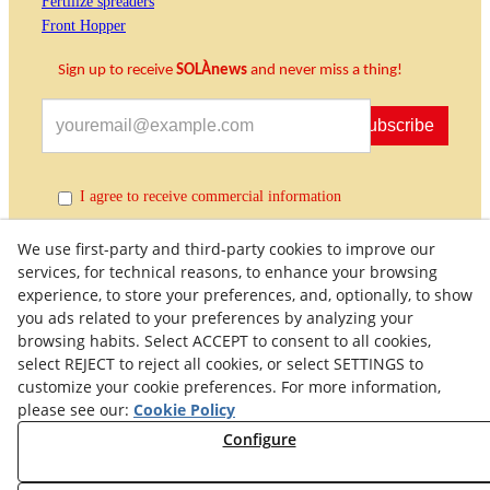
Fertilize spreaders
Front Hopper
Sign up to receive
SOLÀnews
and never miss a thing!
Subscribe
I agree to receive commercial information
We use first-party and third-party cookies to improve our
services, for technical reasons, to enhance your browsing
experience, to store your preferences, and, optionally, to show
you ads related to your preferences by analyzing your
browsing habits. Select ACCEPT to consent to all cookies,
select REJECT to reject all cookies, or select SETTINGS to
customize your cookie preferences. For more information,
Quality Policy
General Terms and Conditions of Purchase
please see our:
Cookie Policy
Privacy Policy
Cookies Policy
Legal Warning
Configure
Right of Withdrawal
Withdraw from contract