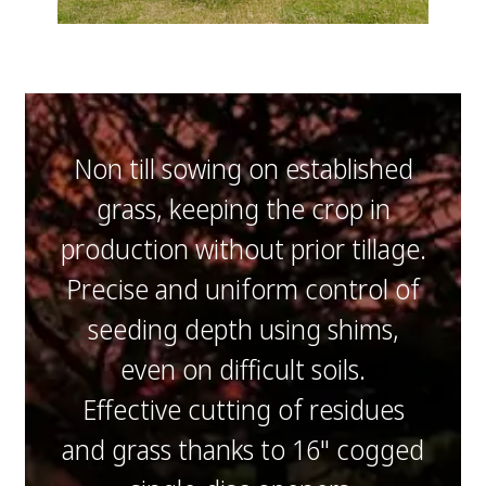
Non till sowing on established
grass, keeping the crop in
production without prior tillage.
Precise and uniform control of
seeding depth using shims,
even on difficult soils.
Effective cutting of residues
and grass thanks to 16" cogged