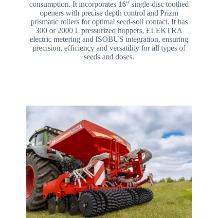
consumption. It incorporates 16" single-disc toothed
openers with precise depth control and Prizm
prismatic rollers for optimal seed-soil contact. It has
300 or 2000 L pressurized hoppers, ELEKTRA
electric metering and ISOBUS integration, ensuring
precision, efficiency and versatility for all types of
seeds and doses.