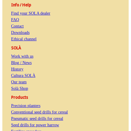
Info / Help
Find your SOLA dealer
FAQ
Contact
Downloads
Ethical channel
SOLÀ
Work with us
Blog / News
History
Cultura SOLÀ
Our team
Solà Shop
Products
Precision planters
Conventional seed drills for cereal
Pneumatic seed drills for cereal
Seed drills for power harrow