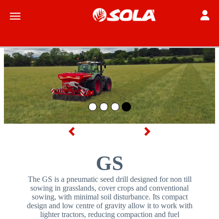
Toggle
Toggle navigation
Previous
Next
GS
The GS is a pneumatic seed drill designed for non till
sowing in grasslands, cover crops and conventional
sowing, with minimal soil disturbance. Its compact
design and low centre of gravity allow it to work with
lighter tractors, reducing compaction and fuel