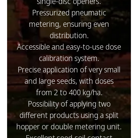
single-disc openers.
Pressurized pneumatic
metering, ensuring even
distribution.
Accessible and easy-to-use dose
calibration system.
Precise application of very small
and large seeds, with doses
from 2 to 400 kg/ha.
Possibility of applying two
different products using a split
hopper or double metering unit.
Excellent seed-soil contact