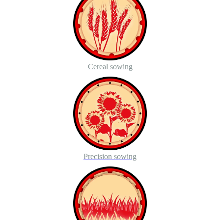
Cereal sowing
Precision sowing