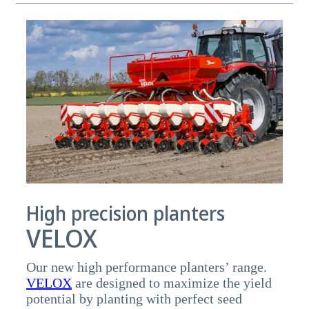
High precision planters
VELOX
Our new high performance planters’ range.
VELOX
are designed to maximize the yield
potential by planting with perfect seed