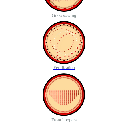
Grass sowing
Fertilization
Front hoopers