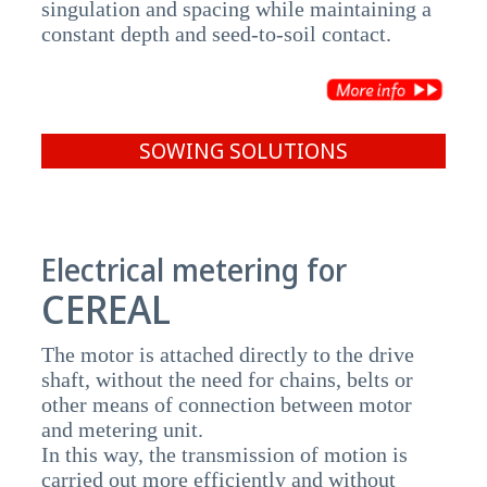
singulation and spacing while maintaining a
constant depth and seed-to-soil contact.
SOWING SOLUTIONS
Electrical metering for
CEREAL
The motor is attached directly to the drive
shaft, without the need for chains, belts or
other means of connection between motor
and metering unit.
In this way, the transmission of motion is
carried out more efficiently and without