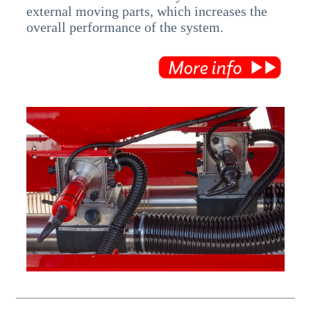
external moving parts, which increases the
overall performance of the system.