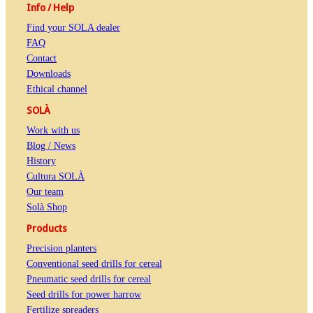
Info / Help
Find your SOLA dealer
FAQ
Contact
Downloads
Ethical channel
SOLÀ
Work with us
Blog / News
History
Cultura SOLÀ
Our team
Solà Shop
Products
Precision planters
Conventional seed drills for cereal
Pneumatic seed drills for cereal
Seed drills for power harrow
Fertilize spreaders