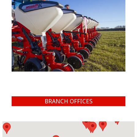
BRANCH OFFICES