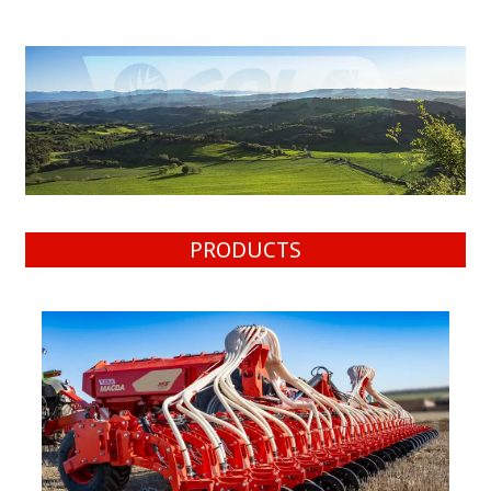
PRODUCTS