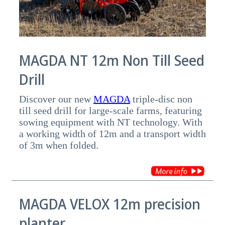
MAGDA NT 12m Non Till Seed
Drill
Discover our new
MAGDA
triple-disc non
till seed drill for large-scale farms, featuring
sowing equipment with NT technology. With
a working width of 12m and a transport width
of 3m when folded.
MAGDA VELOX 12m precision
planter