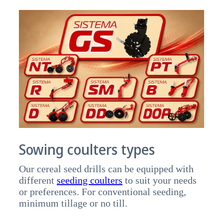
Sowing coulters types
Our cereal seed drills can be equipped with
different
seeding coulters
to suit your needs
or preferences. For conventional seeding,
minimum tillage or no till.