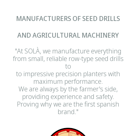
MANUFACTURERS OF SEED DRILLS
AND AGRICULTURAL MACHINERY
"At SOLÀ, we manufacture everything
from small, reliable row-type seed drills
to
to impressive precision planters with
maximum performance.
We are always by the farmer's side,
providing experience and safety.
Proving why we are the first spanish
brand."