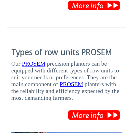
Types of row units PROSEM
Our
PROSEM
precision planters can be
equipped with different types of row units to
suit your needs or preferences. They are the
main component of
PROSEM
planters with
the reliability and efficiency expected by the
most demanding farmers.