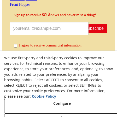
Front Hopper
Sign up to receive
SOLÀnews
and never miss a thing!
Subscribe
I agree to receive commercial information
We use first-party and third-party cookies to improve our
services, for technical reasons, to enhance your browsing
experience, to store your preferences, and, optionally, to show
you ads related to your preferences by analyzing your
browsing habits. Select ACCEPT to consent to all cookies,
select REJECT to reject all cookies, or select SETTINGS to
customize your cookie preferences. For more information,
Quality Policy
General Terms and Conditions of Purchase
please see our:
Cookie Policy
Privacy Policy
Cookies Policy
Legal Warning
Configure
Right of Withdrawal
Withdraw from contract