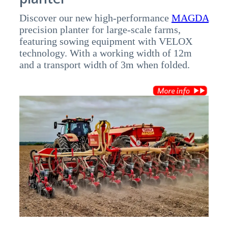
Discover our new high-performance
MAGDA
precision planter for large-scale farms,
featuring sowing equipment with VELOX
technology. With a working width of 12m
and a transport width of 3m when folded.