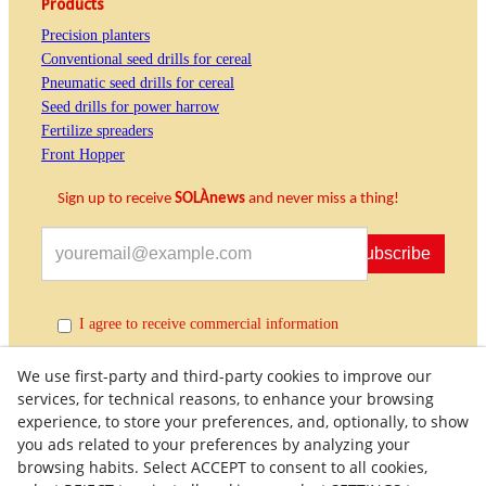
Products
Precision planters
Conventional seed drills for cereal
Pneumatic seed drills for cereal
Seed drills for power harrow
Fertilize spreaders
Front Hopper
Sign up to receive
SOLÀnews
and never miss a thing!
Subscribe
I agree to receive commercial information
We use first-party and third-party cookies to improve our
services, for technical reasons, to enhance your browsing
experience, to store your preferences, and, optionally, to show
you ads related to your preferences by analyzing your
browsing habits. Select ACCEPT to consent to all cookies,