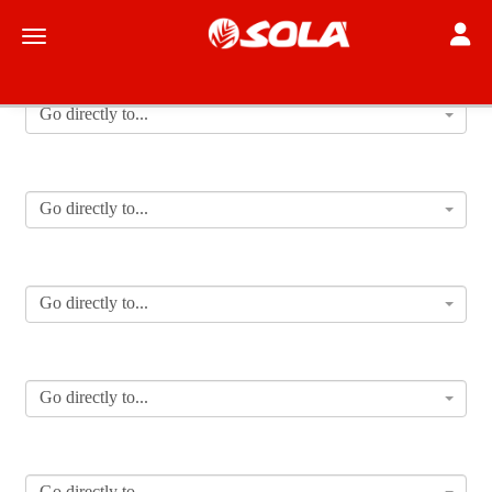
Toggle
Toggle navigation
Go directly to...
Go directly to...
Go directly to...
Go directly to...
Go directly to...