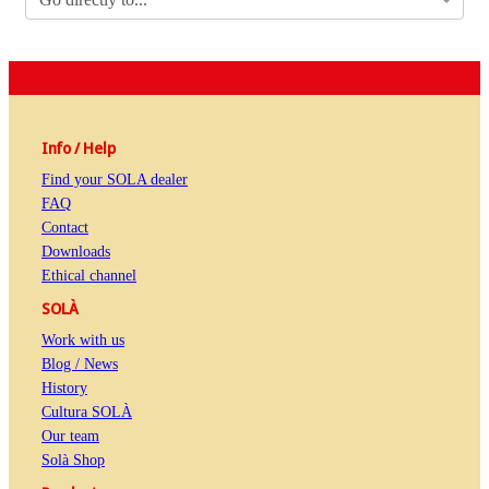
Info / Help
Find your SOLA dealer
FAQ
Contact
Downloads
Ethical channel
SOLÀ
Work with us
Blog / News
History
Cultura SOLÀ
Our team
Solà Shop