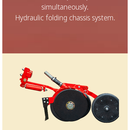
simultaneously.
Hydraulic folding chassis system.