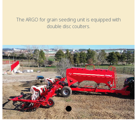
The ARGO for grain seeding unit is equipped with
double disc coulters.