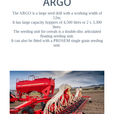
ARGO
The ARGO is a large seed drill with a working width of
12m.
It has large capacity hoppers of 4,500 litres or 2 x 3,300
litres.
The seeding unit for cereals is a double-disc articulated
floating seeding unit.
It can also be fitted with a PROSEM single grain seeding
unit.