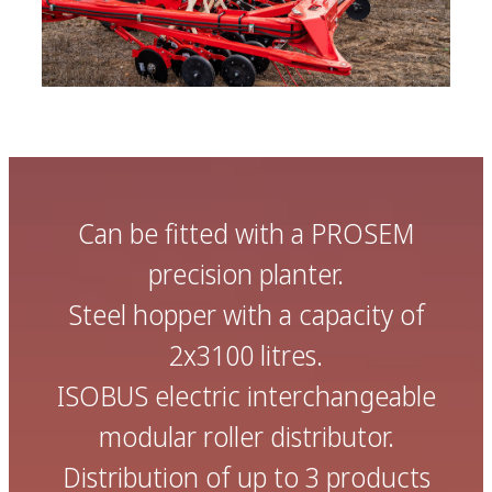
Can be fitted with a PROSEM
precision planter.
Steel hopper with a capacity of
2x3100 litres.
ISOBUS electric interchangeable
modular roller distributor.
Distribution of up to 3 products