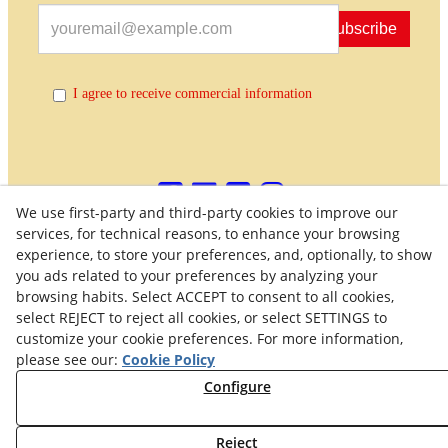
Subscribe
I agree to receive commercial information
We use first-party and third-party cookies to improve our
services, for technical reasons, to enhance your browsing
experience, to store your preferences, and, optionally, to show
Quality Policy
General Terms and Conditions of Purchase
you ads related to your preferences by analyzing your
browsing habits. Select ACCEPT to consent to all cookies,
Privacy Policy
Cookies Policy
Legal Warning
select REJECT to reject all cookies, or select SETTINGS to
customize your cookie preferences. For more information,
Right of Withdrawal
Withdraw from contract
please see our:
Cookie Policy
Configure
© 08/2026 Maquinaria Agrícola SOLÀ, S.L. - All rights
reserved.
Reject