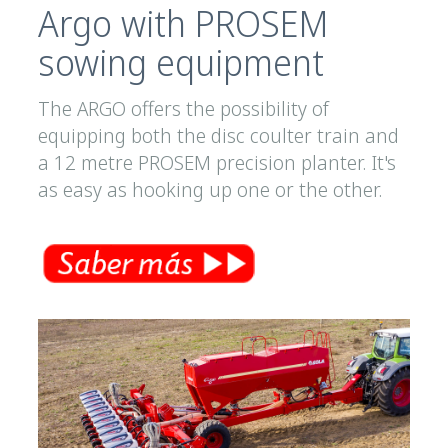
Argo with PROSEM
sowing equipment
The ARGO offers the possibility of
equipping both the disc coulter train and
a 12 metre PROSEM precision planter. It's
as easy as hooking up one or the other.