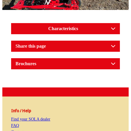
Characteristics
Share this page
Brochures
Info / Help
Find your SOLA dealer
FAQ