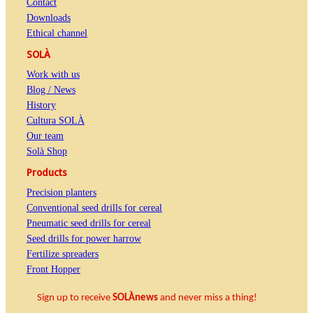
Contact
Downloads
Ethical channel
SOLÀ
Work with us
Blog / News
History
Cultura SOLÀ
Our team
Solà Shop
Products
Precision planters
Conventional seed drills for cereal
Pneumatic seed drills for cereal
Seed drills for power harrow
Fertilize spreaders
Front Hopper
Sign up to receive
SOLÀnews
and never miss a thing!