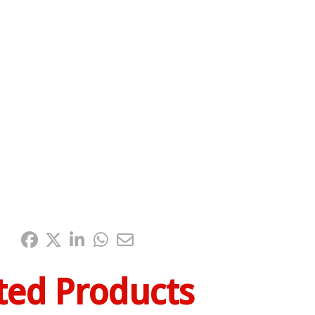
Share it:
ted Products