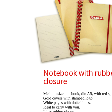
Notebook with rubb
closure
Medium size notebook, din A5, with red spi
Gold covers with stamped logo.
White pages with dotted lines.
Ideal to carry with you.
It has rubber closure.