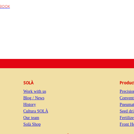
EBOOK
SOLÀ
Produc
Work with us
Precisio
Blog / News
Conventi
History
Pneumati
Cultura SOLÀ
Seed dri
Our team
Fertiliz
Solà Shop
Front H