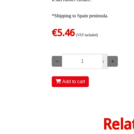
*Shipping to Spain peninsula.
€5.46
(VAT included)
−
un
+
Add to cart
Rela