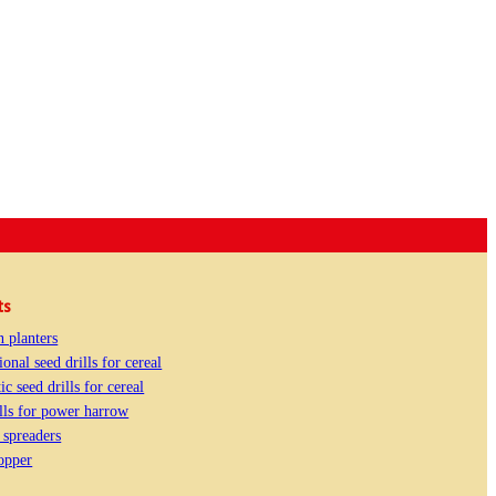
ts
n planters
onal seed drills for cereal
c seed drills for cereal
lls for power harrow
e spreaders
opper