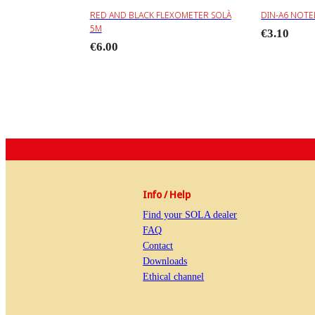
RED AND BLACK FLEXOMETER SOLÀ
DIN-A6 NOT
5M
€3.10
€6.00
Info / Help
Find your SOLA dealer
FAQ
Contact
Downloads
Ethical channel