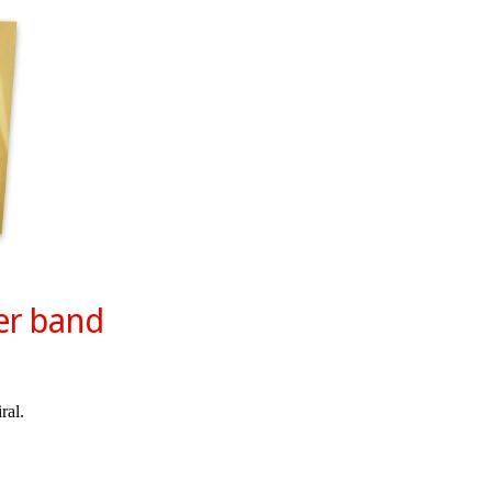
er band
ral.