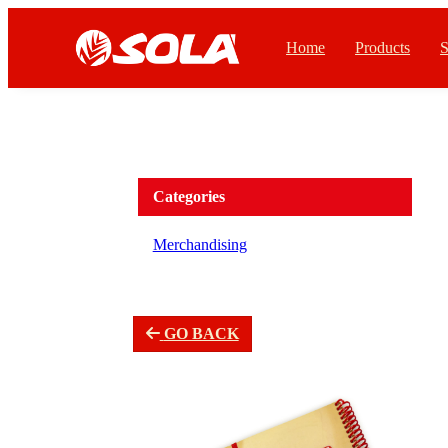
Home
Products
S
Categories
Merchandising
GO BACK