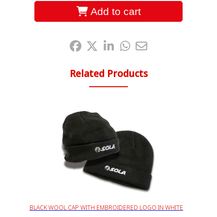
Add to cart
Share it:
Related Products
BLACK WOOL CAP WITH EMBROIDERED LOGO IN WHITE