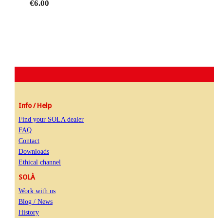
€6.00
Info / Help
Find your SOLA dealer
FAQ
Contact
Downloads
Ethical channel
SOLÀ
Work with us
Blog / News
History