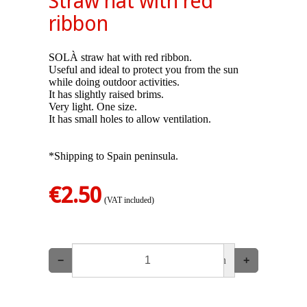
Straw hat with red
ribbon
SOLÀ straw hat with red ribbon.
Useful and ideal to protect you from the sun
while doing outdoor activities.
It has slightly raised brims.
Very light. One size.
It has small holes to allow ventilation.
*Shipping to Spain peninsula.
€2.50
(VAT included)
−
un
+