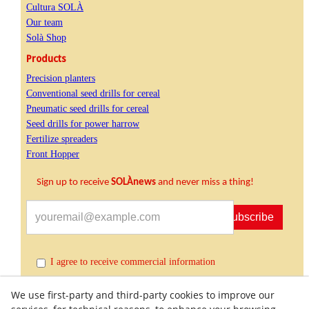
Cultura SOLÀ
Our team
Solà Shop
Products
Precision planters
Conventional seed drills for cereal
Pneumatic seed drills for cereal
Seed drills for power harrow
Fertilize spreaders
Front Hopper
Sign up to receive
SOLÀnews
and never miss a thing!
Subscribe
I agree to receive commercial information
We use first-party and third-party cookies to improve our