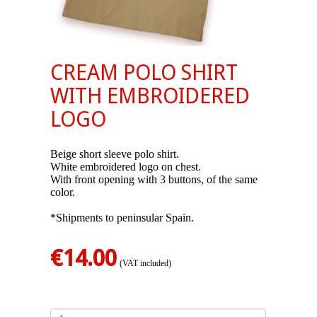
CREAM POLO SHIRT
WITH EMBROIDERED
LOGO
Beige short sleeve polo shirt.
White embroidered logo on chest.
With front opening with 3 buttons, of the same
color.
*Shipments to peninsular Spain.
€14.00
(VAT included)