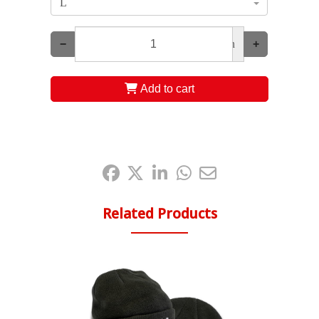
L
−
un
+
Add to cart
Share it:
Related Products