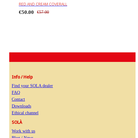
RED AND CREAM COVERALL
€50.00
€57.00
Info / Help
Find your SOLA dealer
FAQ
Contact
Downloads
Ethical channel
SOLÀ
Work with us
Blog / News