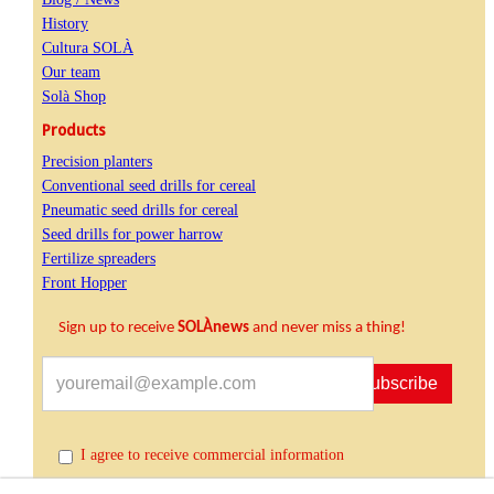
History
Cultura SOLÀ
Our team
Solà Shop
Products
Precision planters
Conventional seed drills for cereal
Pneumatic seed drills for cereal
Seed drills for power harrow
Fertilize spreaders
Front Hopper
Sign up to receive
SOLÀnews
and never miss a thing!
Subscribe
I agree to receive commercial information