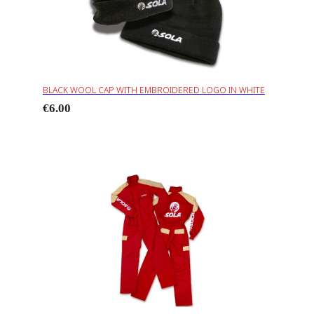
BLACK WOOL CAP WITH EMBROIDERED LOGO IN WHITE
€6.00