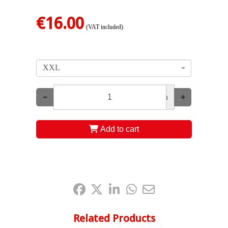
€16.00
(VAT included)
XXL
−
un
+
Add to cart
Share it:
Related Products