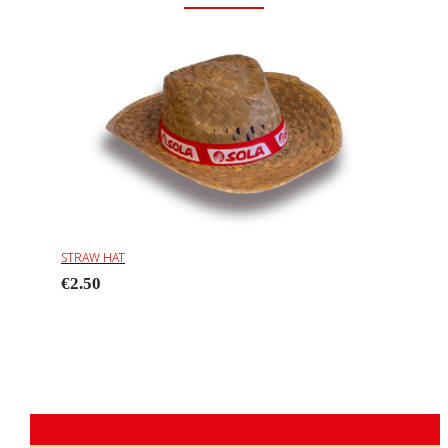
STRAW HAT
€2.50