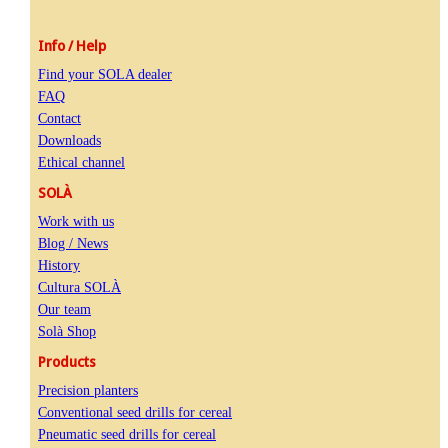
Info / Help
Find your SOLA dealer
FAQ
Contact
Downloads
Ethical channel
SOLÀ
Work with us
Blog / News
History
Cultura SOLÀ
Our team
Solà Shop
Products
Precision planters
Conventional seed drills for cereal
Pneumatic seed drills for cereal