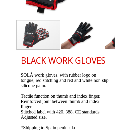
BLACK WORK GLOVES
SOLÀ work gloves, with rubber logo on
tongue, red stitching and red and white non-slip
silicone palm.
Tactile function on thumb and index finger.
Reinforced joint between thumb and index
finger.
Stitched label with 420, 388, CE standards.
Adjusted size.
*Shipping to Spain peninsula.