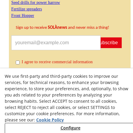
Seed drills for power harrow
Fertilize spreaders
Front Hopper
Sign up to receive
SOLÀnews
and never miss a thing!
Subscribe
I agree to receive commercial information
We use first-party and third-party cookies to improve our
services, for technical reasons, to enhance your browsing
experience, to store your preferences, and, optionally, to show
you ads related to your preferences by analyzing your
browsing habits. Select ACCEPT to consent to all cookies,
select REJECT to reject all cookies, or select SETTINGS to
customize your cookie preferences. For more information,
Quality Policy
General Terms and Conditions of Purchase
please see our:
Cookie Policy
Privacy Policy
Cookies Policy
Legal Warning
Configure