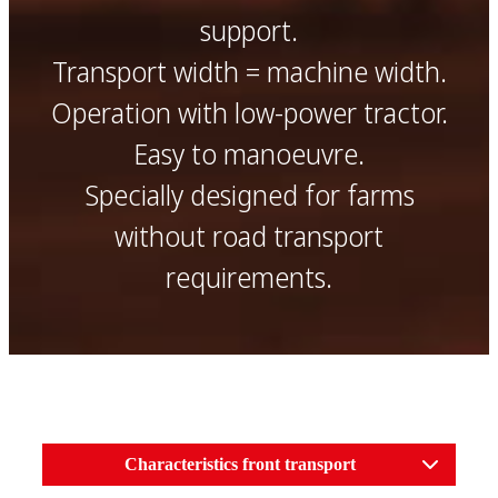
support.
Transport width = machine width.
Operation with low-power tractor.
Easy to manoeuvre.
Specially designed for farms
without road transport
requirements.
Characteristics front transport