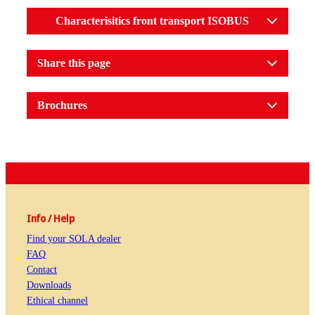
Characterisitics front transport ISOBUS
Share this page
Brochures
Info / Help
Find your SOLA dealer
FAQ
Contact
Downloads
Ethical channel