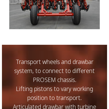
Transport wheels and drawbar
system, to connect to different
PROSEM chassis.
Lifting pistons to vary working
position to transport.
Articulated drawbar with turbine