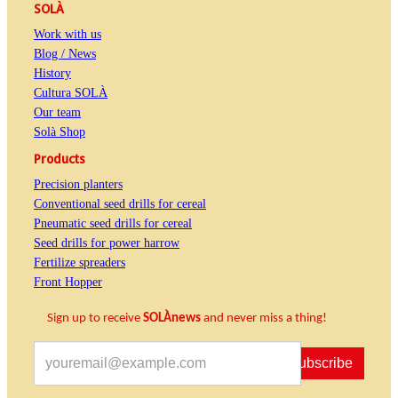
SOLÀ
Work with us
Blog / News
History
Cultura SOLÀ
Our team
Solà Shop
Products
Precision planters
Conventional seed drills for cereal
Pneumatic seed drills for cereal
Seed drills for power harrow
Fertilize spreaders
Front Hopper
Sign up to receive
SOLÀnews
and never miss a thing!
Subscribe