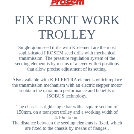
FIX FRONT WORK
TROLLEY
Single-grain seed drills with K-element are the most
sophisticated PROSEM seed drills with mechanical
transmission. The pressure regulation system of the
seeding element is by means of a lever with 6 positions
that allow precise adjustment of its setting.
Also available with K ELEKTRA elements which replace
the transmission mechanism with an electric stepper motor
to obtain the maximum performance and benefits of
ISOBUS technology.
The chassis is rigid single bar with a square section of
150mm. on a transport trolley and a working width of
4.10m to 6m.
The distance between the seeding elements is fixed, which
are fixed to the chassis by means of flanges..